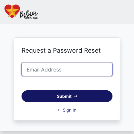
Request a Password Reset
Submit
Sign In