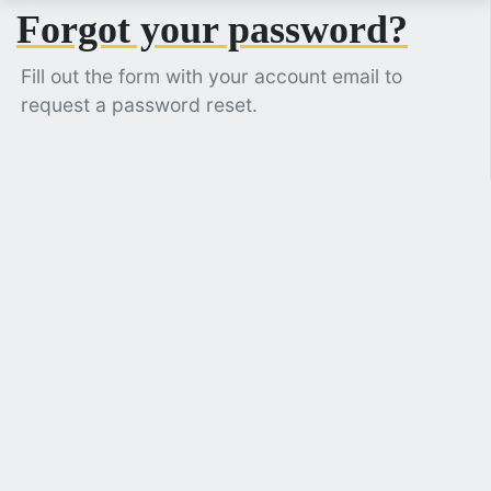
Forgot your password?
Fill out the form with your account email to
request a password reset.